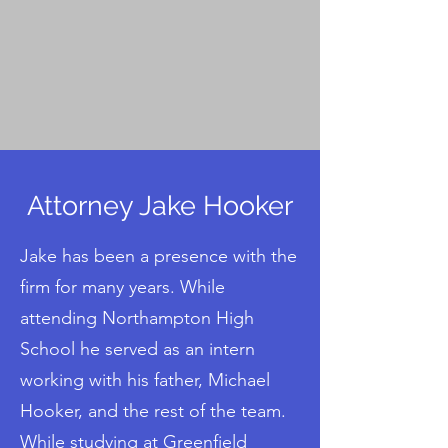
Contact Us
Attorney Jake Hooker
Jake has been a presence with the
firm for many years. While
attending Northampton High
School he served as an intern
working with his father, Michael
Hooker, and the rest of the team.
While studying at Greenfield