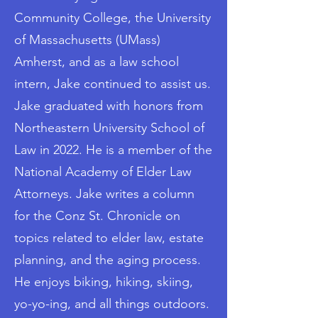
Community College, the University
of Massachusetts (UMass)
Amherst, and as a law school
intern, Jake continued to assist us.
Jake graduated with honors from
Northeastern University School of
Law in 2022. He is a member of the
National Academy of Elder Law
Attorneys. Jake writes a column
for the Conz St. Chronicle on
topics related to elder law, estate
planning, and the aging process.
He enjoys biking, hiking, skiing,
yo-yo-ing, and all things outdoors.