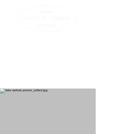
Compassionate assistance
for elders and their
families.
All we do is elder law. (413)
582-0200