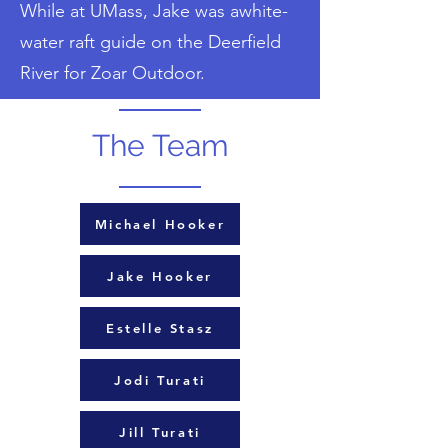
While at UMass, Jake was awhite-
water raft guide on the Deerfield
River for Zoar Outdoor.
The Team
Michael Hooker
Jake Hooker
Estelle Stasz
Jodi Turati
Jill Turati