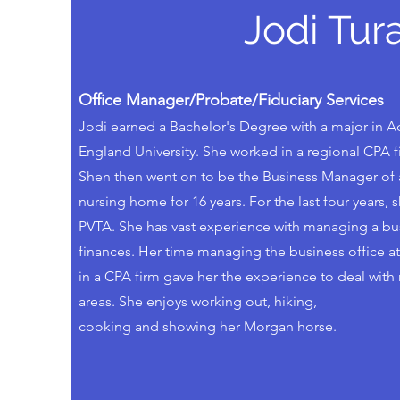
Jodi Tura
Office Manager/Probate/Fiduciary Services
Jodi earned a Bachelor's Degree with a major in
England University. She worked in a regional CPA fi
Shen then went on to be the Business Manager of a
nursing home for 16 years. For the last four years, 
PVTA. She has vast experience with managing a busi
finances. Her time managing the business office at
in a CPA firm gave her the experience to deal with re
areas. She enjoys working out, hiking,
cooking and showing her Morgan horse.