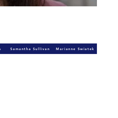
s
Samantha Sullivan
Marianne Swiatek
act Us