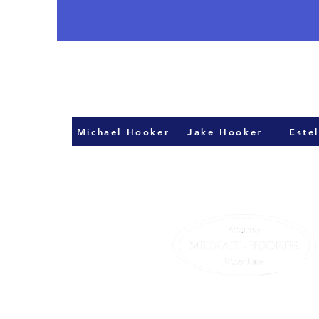
Michael Hooker
Jake Hooker
Estel