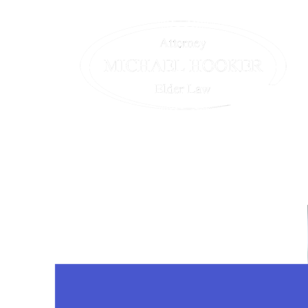
Home
The Team
Our Servic