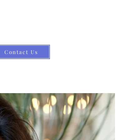
ance for elders and their families.
s elder law. (413) 582-0200
Contact Us
the Community
Resources