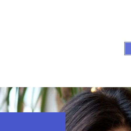
Compassionate assist
All we do i
es
Testimonials
FAQs
Articles by Atty Hooker
In 