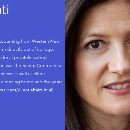
ti
 Accounting from Western New
rm directly out of college.
 local privately-owned
she was the Senior Controller at
ness as well as client
 a nursing home and five years
sident/client affairs in all