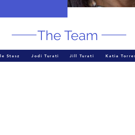
The Team
le Stasz
Jodi Turati
Jill Turati
Katia Torre
Cont
Attorney Michael Hooker