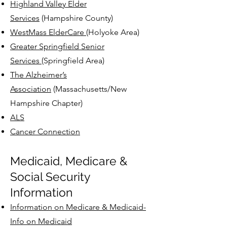
Highland Valley Elder
Services
(Hampshire County)
Contact Us
WestMass ElderCare
(Holyoke Area)
Greater Springfield Senior
Services
(Springfield Area)
The Alzheimer’s
Association
(Massachusetts/New
Hampshire Chapter)
ALS
Cancer Connection
Medicaid, Medicare &
Social Security
Information
Information on Medicare & Medicaid-
Info on Medicaid