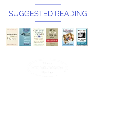
SUGGESTED READING
Contact Us
© 2025 All Rights Reserved.
25 Main St, Suite 439
Northampton , MA 01060
T
413-582-0200
| F
413-582-9006