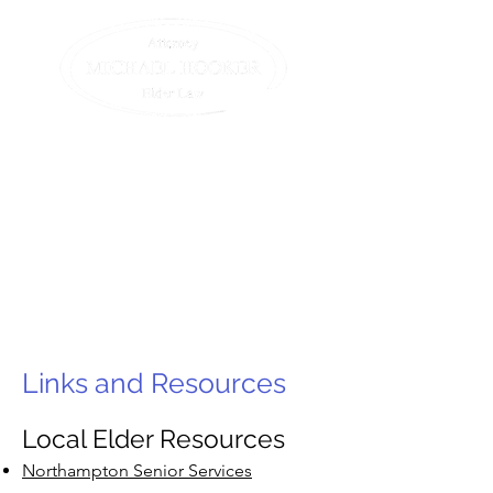
Compassionate assistance
for elders and their
families.
All we do is elder law. (413)
582-0200
Links and Resources
Local Elder Resources
Northampton Senior Services