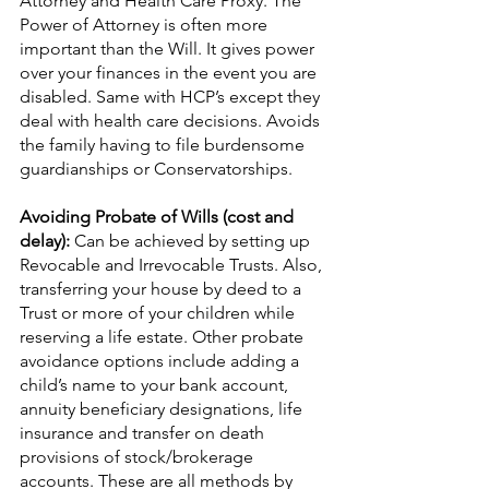
Attorney and Health Care Proxy. The 
Power of Attorney is often more 
important than the Will. It gives power 
over your finances in the event you are 
disabled. Same with HCP’s except they 
deal with health care decisions. Avoids 
the family having to file burdensome 
guardianships or Conservatorships.
Avoiding Probate of Wills (cost and 
delay): 
Can be achieved by setting up 
Revocable and Irrevocable Trusts. Also, 
transferring your house by deed to a 
Trust or more of your children while 
reserving a life estate. Other probate 
avoidance options include adding a 
child’s name to your bank account, 
annuity beneficiary designations, life 
insurance and transfer on death 
provisions of stock/brokerage 
accounts. These are all methods by 