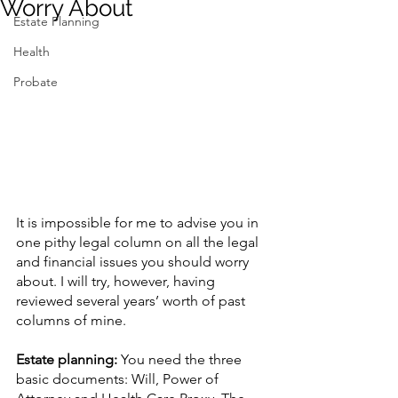
Worry About
Estate Planning
Contact Us
Health
Probate
It is impossible for me to advise you in 
one pithy legal column on all the legal 
and financial issues you should worry 
about. I will try, however, having 
reviewed several years’ worth of past 
columns of mine.
Estate planning: 
You need the three 
basic documents: Will, Power of 