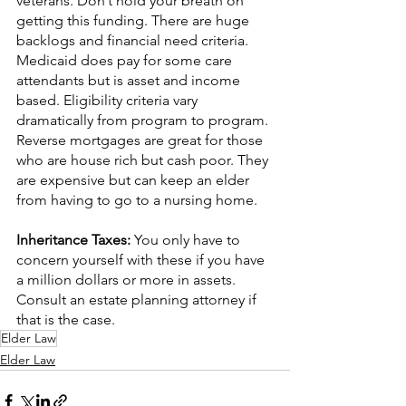
veterans. Don’t hold your breath on 
getting this funding. There are huge 
backlogs and financial need criteria. 
Medicaid does pay for some care 
attendants but is asset and income 
based. Eligibility criteria vary 
dramatically from program to program. 
Reverse mortgages are great for those 
who are house rich but cash poor. They 
are expensive but can keep an elder 
from having to go to a nursing home.
Inheritance Taxes: 
You only have to 
concern yourself with these if you have 
a million dollars or more in assets. 
Consult an estate planning attorney if 
that is the case.
Elder Law
Elder Law