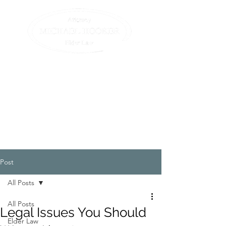
Compassionate assistance
for elders and their
families.
All we do is elder law. (413)
582-0200
Post
All Posts
All Posts
Legal Issues You Should
Elder Law