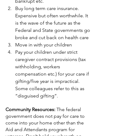
bankrupt etc.
Buy long term care insurance. 
Expensive but often worthwhile. It 
is the wave of the future as the 
Federal and State governments go 
broke and cut back on health care
Move in with your children
Pay your children under strict 
caregiver contract provisions (tax 
withholding, workers 
compensation etc.) for your care if 
gifting/five year is impractical. 
Some colleagues refer to this as 
“disguised gifting”.
Community Resources: 
The federal 
government does not pay for care to 
come into your home other than the 
Aid and Attendants program for 