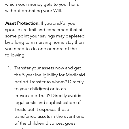
which your money gets to your heirs 
without probating your Will.
Asset Protection: 
If you and/or your 
spouse are frail and concerned that at 
some point your savings may depleted 
by a long term nursing home stay then 
you need to do one or more of the 
following:
Transfer your assets now and get 
the 5 year ineligibility for Medicaid 
period Transfer to whom? Directly 
to your child(ren) or to an 
Irrevocable Trust? Directly avoids 
legal costs and sophistication of 
Trusts but it exposes those 
transferred assets in the event one 
of the children divorces, goes 