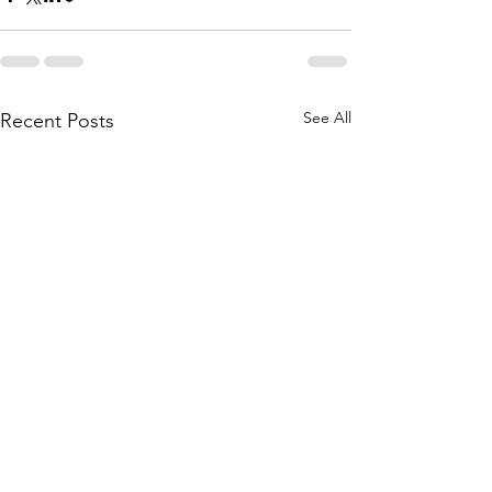
See All
Recent Posts