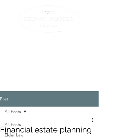
Compassionate assistance
for elders and their
families.
All we do is elder law. (413)
582-0200
Post
All Posts
All Posts
Financial estate planning
Elder Law