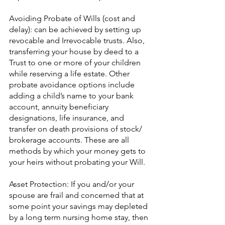
Avoiding Probate of Wills (cost and 
delay): can be achieved by setting up 
revocable and Irrevocable trusts. Also, 
transferring your house by deed to a 
Trust to one or more of your children 
while reserving a life estate. Other 
probate avoidance options include 
adding a child’s name to your bank 
account, annuity beneficiary 
designations, life insurance, and 
transfer on death provisions of stock/ 
brokerage accounts. These are all 
methods by which your money gets to 
your heirs without probating your Will.
Asset Protection: If you and/or your 
spouse are frail and concerned that at 
some point your savings may depleted 
by a long term nursing home stay, then 