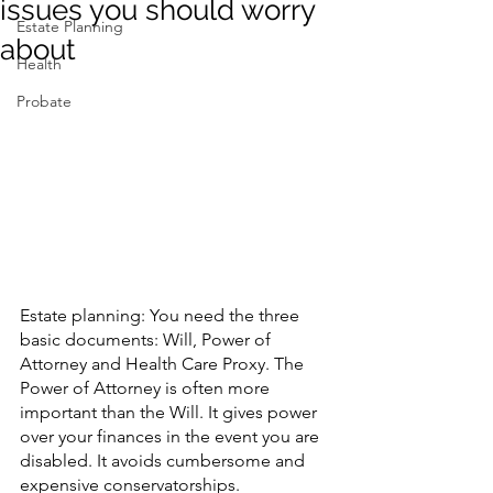
issues you should worry
Estate Planning
about
Contact Us
Health
Probate
Estate planning: You need the three 
basic documents: Will, Power of 
Attorney and Health Care Proxy. The 
Power of Attorney is often more 
important than the Will. It gives power 
over your finances in the event you are 
disabled. It avoids cumbersome and 
expensive conservatorships.