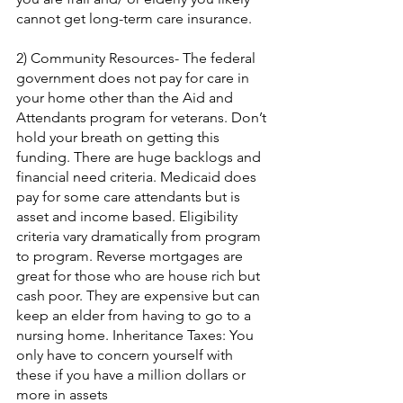
cannot get long-term care insurance.
2) Community Resources- The federal 
government does not pay for care in 
your home other than the Aid and 
Attendants program for veterans. Don’t 
hold your breath on getting this 
funding. There are huge backlogs and 
financial need criteria. Medicaid does 
pay for some care attendants but is 
asset and income based. Eligibility 
criteria vary dramatically from program 
to program. Reverse mortgages are 
great for those who are house rich but 
cash poor. They are expensive but can 
keep an elder from having to go to a 
nursing home. Inheritance Taxes: You 
only have to concern yourself with 
these if you have a million dollars or 
more in assets