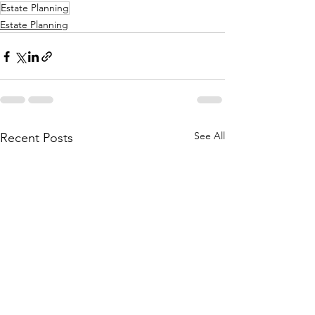
Estate Planning
Estate Planning
See All
Recent Posts