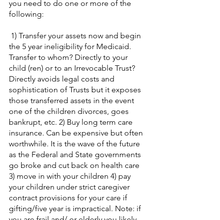
you need to do one or more of the 
following:
 1) Transfer your assets now and begin 
the 5 year ineligibility for Medicaid. 
Transfer to whom? Directly to your 
child (ren) or to an Irrevocable Trust? 
Directly avoids legal costs and 
sophistication of Trusts but it exposes 
those transferred assets in the event 
one of the children divorces, goes 
bankrupt, etc. 2) Buy long term care 
insurance. Can be expensive but often 
worthwhile. It is the wave of the future 
as the Federal and State governments 
go broke and cut back on health care 
3) move in with your children 4) pay 
your children under strict caregiver 
contract provisions for your care if 
gifting/five year is impractical. Note: if 
you are frail and/ or elderly you likely 