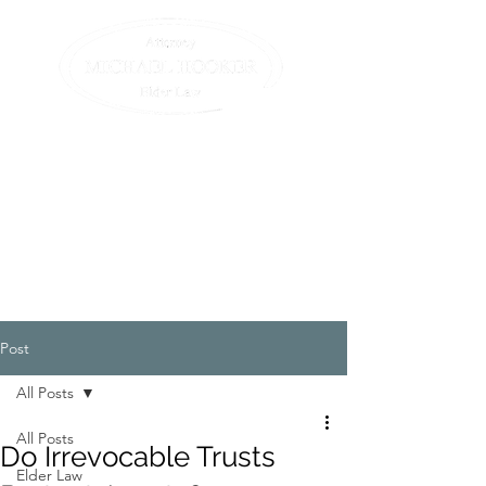
Compassionate assistance
for elders and their
families.
All we do is elder law. (413)
582-0200
Post
All Posts
All Posts
Do Irrevocable Trusts
Elder Law