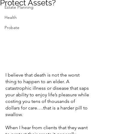
Protect Assets?
Estate Planning
Contact Us
Health
Probate
I believe that death is not the worst 
thing to happen to an elder. A 
catastrophic illness or disease that saps 
your ability to enjoy life’s pleasure while 
costing you tens of thousands of 
dollars for care….that is a harder pill to 
swallow.
When I hear from clients that they want 