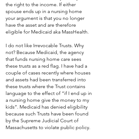
the right to the income. If either 
spouse ends up in a nursing home 
your argument is that you no longer 
have the asset and are therefore 
eligible for Medicaid aka MassHealth.
I do not like Irrevocable Trusts. Why 
not? Because Medicaid, the agency 
that funds nursing home care sees 
these trusts as a red flag. I have had a 
couple of cases recently where houses 
and assets had been transferred into 
these trusts where the Trust contains 
language to the effect of “if I end up in 
a nursing home give the money to my 
kids”. Medicaid has denied eligibility 
because such Trusts have been found 
by the Supreme Judicial Court of 
Massachusetts to violate public policy.