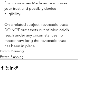
from now when Medicaid scrutinizes 
your trust and possibly denies 
eligibility.
On a related subject, revocable trusts 
DO NOT put assets out of Medicaid’s 
reach under any circumstances no 
matter how long the revocable trust 
has been in place.
Estate Planning
Estate Planning
See All
Recent Posts