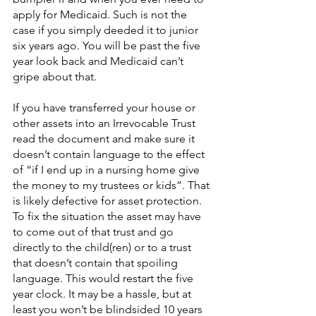
apply for Medicaid. Such is not the 
case if you simply deeded it to junior 
six years ago. You will be past the five 
year look back and Medicaid can’t 
gripe about that.
If you have transferred your house or 
other assets into an Irrevocable Trust 
read the document and make sure it 
doesn’t contain language to the effect 
of “if I end up in a nursing home give 
the money to my trustees or kids”. That 
is likely defective for asset protection. 
To fix the situation the asset may have 
to come out of that trust and go 
directly to the child(ren) or to a trust 
that doesn’t contain that spoiling 
language. This would restart the five 
year clock. It may be a hassle, but at 
least you won’t be blindsided 10 years 