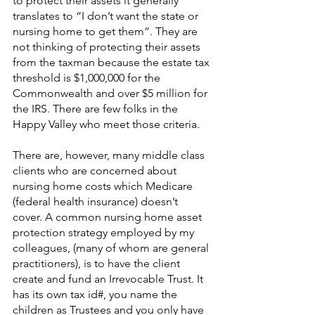
to protect their assets it generally 
translates to “I don’t want the state or 
nursing home to get them”. They are 
not thinking of protecting their assets 
from the taxman because the estate tax 
threshold is $1,000,000 for the 
Commonwealth and over $5 million for 
the IRS. There are few folks in the 
Happy Valley who meet those criteria.
There are, however, many middle class 
clients who are concerned about 
nursing home costs which Medicare 
(federal health insurance) doesn’t 
cover. A common nursing home asset 
protection strategy employed by my 
colleagues, (many of whom are general 
practitioners), is to have the client 
create and fund an Irrevocable Trust. It 
has its own tax id#, you name the 
children as Trustees and you only have 