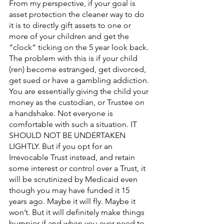
From my perspective, if your goal is 
asset protection the cleaner way to do 
it is to directly gift assets to one or 
more of your children and get the 
“clock” ticking on the 5 year look back. 
The problem with this is if your child 
(ren) become estranged, get divorced, 
get sued or have a gambling addiction. 
You are essentially giving the child your 
money as the custodian, or Trustee on 
a handshake. Not everyone is 
comfortable with such a situation. IT 
SHOULD NOT BE UNDERTAKEN 
LIGHTLY. But if you opt for an 
Irrevocable Trust instead, and retain 
some interest or control over a Trust, it 
will be scrutinized by Medicaid even 
though you may have funded it 15 
years ago. Maybe it will fly. Maybe it 
won’t. But it will definitely make things 
bumpier if and when you ever need to 