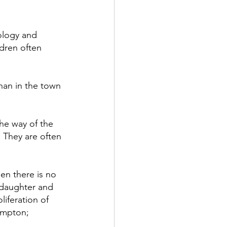
ology and 
ldren often 
han in the town 
he way of the 
 They are often 
n there is no 
daughter and 
liferation of 
ampton; 