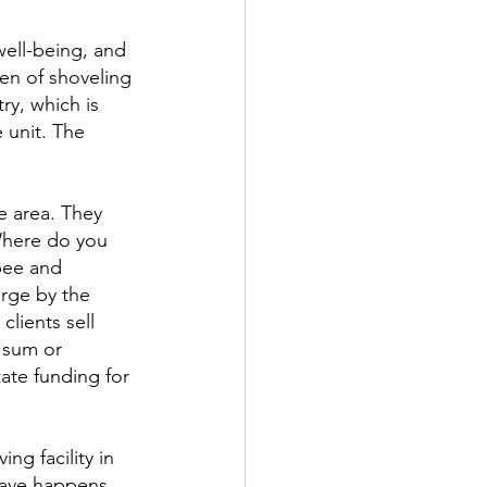
ell-being, and 
den of shoveling 
ry, which is 
 unit. The 
 area. They 
Where do you 
pee and 
rge by the 
lients sell 
 sum or 
ate funding for 
ng facility in 
rave happens, 