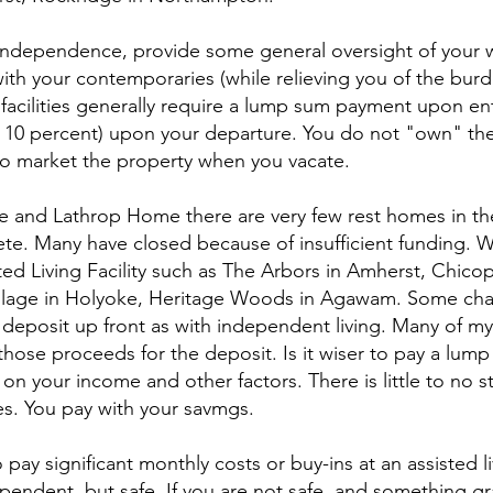
independence, provide some general oversight of your w
with your contemporaries (while relieving you of the bur
facilities generally require a lump sum payment upon ent
 10 percent) upon your departure. You do not "own" the
t to market the property when you vacate.
 and Lathrop Home there are very few rest homes in the
te. Many have closed because of insufficient funding. 
ted Living Facility such as The Arbors in Amherst, Chico
illage in Holyoke, Heritage Woods in Agawam. Some cha
eposit up front as with independent living. Many of my c
those proceeds for the deposit. Is it wiser to pay a lump
n your income and other factors. There is little to no st
ties. You pay with your savmgs.
ay significant monthly costs or buy-ins at an assisted livi
pendent, but safe. If you are not safe, and something g