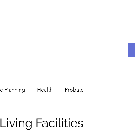
Compassionate assist
All we do i
es
Testimonials
FAQs
Articles by Atty Hooker
In 
te Planning
Health
Probate
Living Facilities