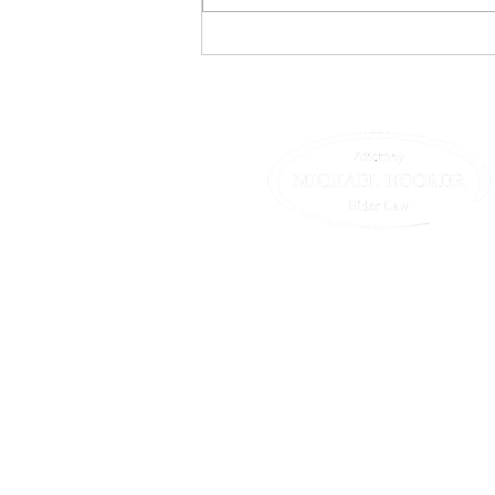
Who Pays for Long Term
Care? A Hodgepodge
© 2025 All Rights Reserved.
25 Main St, Suite 439
Northampton , MA 01060
T 413-582-0200 | F 413-582-
We are happy to hear from