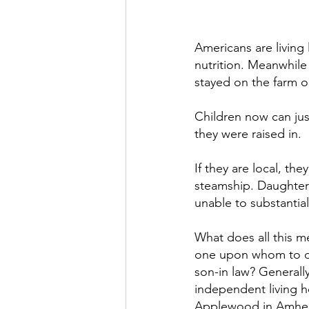
Americans are living 
nutrition. Meanwhile 
stayed on the farm o
Children now can jus
they were raised in.
If they are local, th
steamship. Daughters
unable to substantial
What does all this m
one upon whom to de
son-in­ law? Generall
independent living 
Applewood in Amher