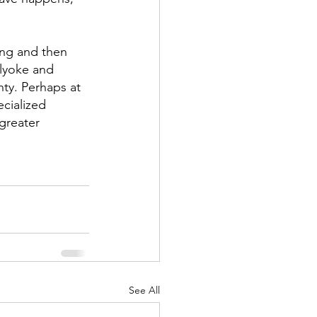
ing and then 
lyoke and 
ty. Perhaps at 
ecialized 
greater 
See All