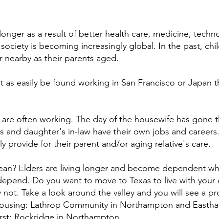
longer as a result of better health care, medicine, techn
society is becoming increasingly global. In the past, chi
r nearby as their parents aged.
t as easily be found working in San Francisco or Japan t
ey are often working. The day of the housewife has gone t
 and daughter's in-law have their own jobs and careers.
ly provide for their parent and/or aging relative's care.
ean? Elders are living longer and become dependent whe
pend. Do you want to move to Texas to live with your 
y not. Take a look around the valley and you will see a pro
housing: Lathrop Community in Northampton and Easth
st; Rockridge in Northampton.