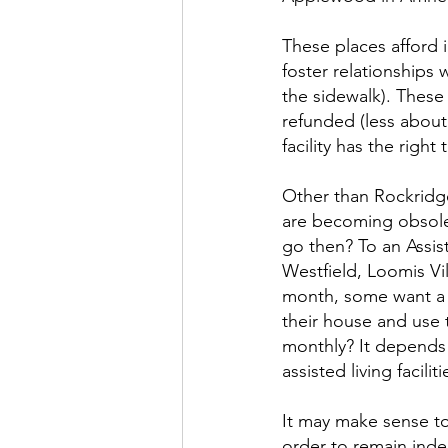
These places afford 
foster relationships 
the sidewalk). These 
refunded (less about
facility has the righ
Other than Rockridge
are becoming obsole
go then? To an Assis
Westfield, Loomis V
month, some want a d
their house and use 
monthly? It depends o
assisted living facili
It may make sense to p
order to remain inde