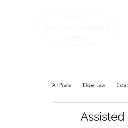
Home
The Team
Our Servic
All Posts
Elder Law
Esta
Assisted 