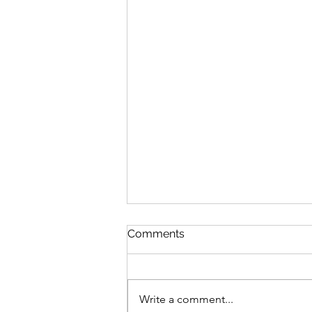
Comments
Write a comment...