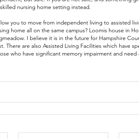
skilled nursing home setting instead.
allow you to move from independent living to assisted liv
ursing home all on the same campus? Loomis house in Ho
gmeadow. I believe it is in the future for Hampshire Coun
. There are also Assisted Living Facilities which have sp
those who have significant memory impairment and need 