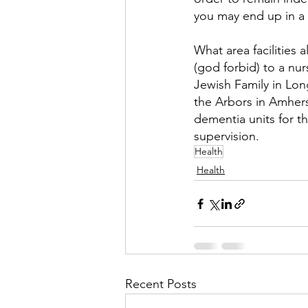
you may end up in a 
What area facilities 
(god forbid) to a n
Jewish Family in Lon
the Arbors in Amherst
dementia units for 
supervision.
Health
Health
Recent Posts